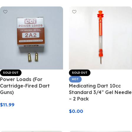
SOLD OUT
SOLD OUT
Power Loads (for
HOT
Cartridge-Fired Dart
Medicating Dart 10cc
Guns)
Standard 3/4″ Gel Needle
– 2 Pack
$
11.99
$
0.00
Select Options
Read More