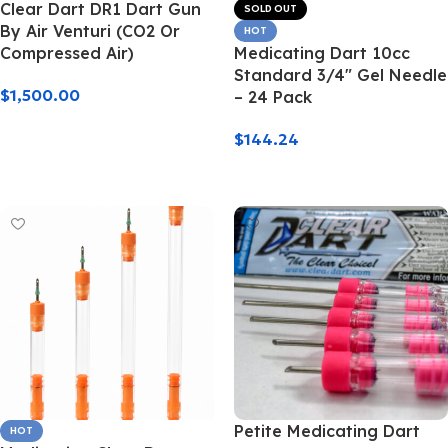
Clear Dart DR1 Dart Gun
SOLD OUT
By Air Venturi (CO2 Or
HOT
Compressed Air)
Medicating Dart 10cc
Standard 3/4″ Gel Needle
$
1,500.00
– 24 Pack
Add To Cart
$
144.24
Read More
Petite Medicating Dart
HOT