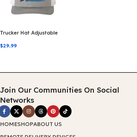
Trucker Hat Adjustable
$
29.99
Add To Cart
Join Our Communities On Social
Networks
HOME
SHOP
ABOUT US
REMOTE DELIVERY DEVICES