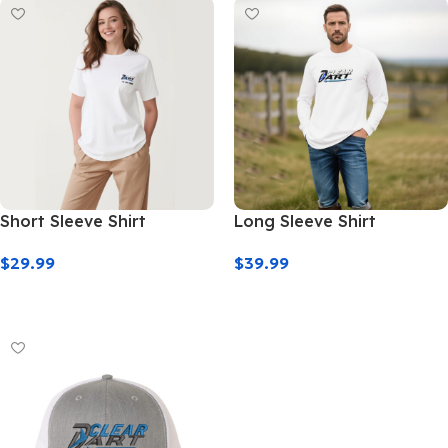
Short Sleeve Shirt
Long Sleeve Shirt
$
29.99
$
39.99
Select Options
Select Options