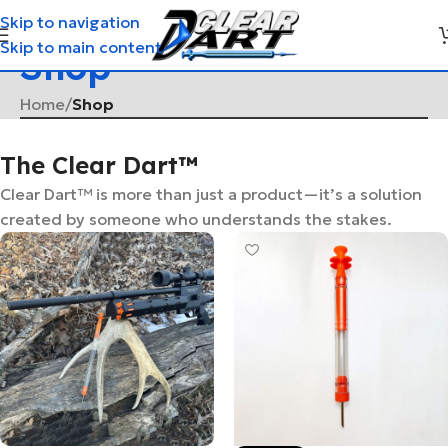
Skip to navigation
Skip to main content
Shop
Home
/
Shop
The Clear Dart™
Clear Dart™ is more than just a product—it’s a solution
created by someone who understands the stakes.