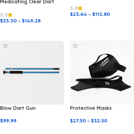
Medicating Clear Dart
5.0
$
23.64
–
$
112.80
5.0
$
33.30
–
$
149.28
Select Options
Select Options
Blow Dart Gun
Protective Masks
$
99.99
$
27.50
–
$
32.50
Add To Cart
Select Options