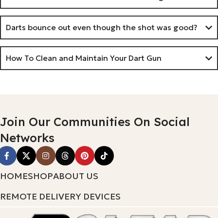
Darts bounce out even though the shot was good?
How To Clean and Maintain Your Dart Gun
Join Our Communities On Social
Networks
HOME
SHOP
ABOUT US
REMOTE DELIVERY DEVICES