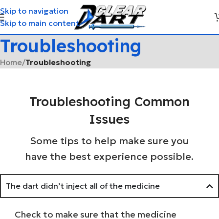
Skip to navigation
Skip to main content
Troubleshooting
Home
/
Troubleshooting
Troubleshooting Common
Issues
Some tips to help make sure you
have the best experience possible.
The dart didn’t inject all of the medicine
Check to make sure that the medicine