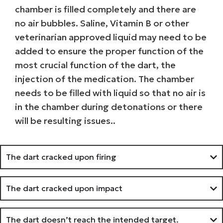
chamber is filled completely and there are
no air bubbles. Saline, Vitamin B or other
veterinarian approved liquid may need to be
added to ensure the proper function of the
most crucial function of the dart, the
injection of the medication. The chamber
needs to be filled with liquid so that no air is
in the chamber during detonations or there
will be resulting issues..
The dart cracked upon firing
The dart cracked upon impact
The dart doesn’t reach the intended target.