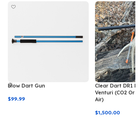
Blow Dart Gun
Clear Dart DR1 Da
Venturi (CO2 Or 
$
99.99
Air)
Add To Cart
$
1,500.00
Add To Cart