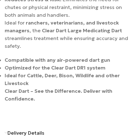
chutes or physical restraint, minimizing stress on
both animals and handlers.
Ideal for
ranchers, veterinarians, and livestock
managers
, the
Clear Dart Large Medicating Dart
streamlines treatment while ensuring accuracy and
safety.
Compatible with any air-powered dart gun
Optimized for the Clear Dart DR1 system
Ideal for Cattle, Deer, Bison, Wildlife and other
Livestock
Clear Dart – See the Difference. Deliver with
Confidence.
Delivery Details