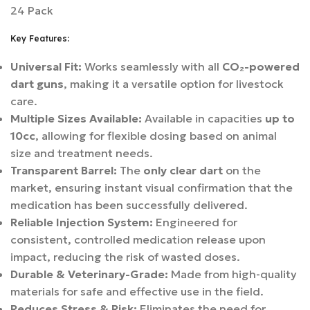
24 Pack
Key Features:
Universal Fit:
Works seamlessly with all
CO₂-powered
dart guns
, making it a versatile option for livestock
care.
Multiple Sizes Available:
Available in capacities
up to
10cc
, allowing for flexible dosing based on animal
size and treatment needs.
Transparent Barrel:
The
only clear dart
on the
market, ensuring instant visual confirmation that the
medication has been successfully delivered.
Reliable Injection System:
Engineered for
consistent, controlled medication release upon
impact, reducing the risk of wasted doses.
Durable & Veterinary-Grade:
Made from high-quality
materials for safe and effective use in the field.
Reduces Stress & Risk:
Eliminates the need for