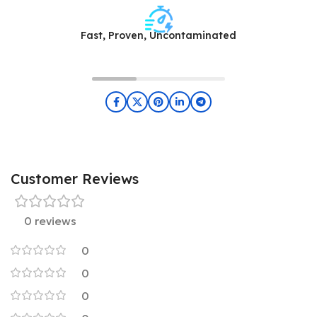
Fast, Proven, Uncontaminated
Customer Reviews
0 reviews
0
0
0