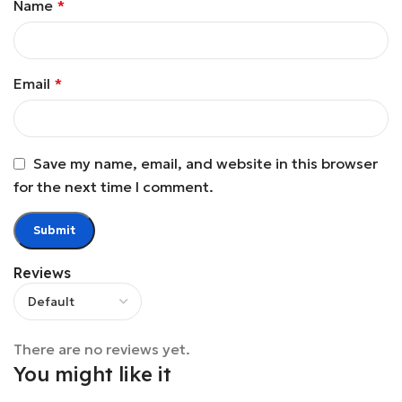
Name
*
Email
*
Save my name, email, and website in this browser
for the next time I comment.
Reviews
There are no reviews yet.
You might like it