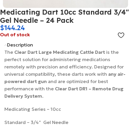
Medicating Dart 10cc Standard 3/4″
Gel Needle – 24 Pack
$
144.24
Out of stock
Description
The
Clear Dart Large Medicating Cattle Dart
is the
perfect solution for administering medications
remotely with precision and efficiency. Designed for
universal compatibility, these darts work with
any air-
powered dart gun
and are optimized for best
performance with the
Clear Dart DR1 – Remote Drug
Delivery System
.
Medicating Series – 10cc
Standard – 3/4″ Gel Needle