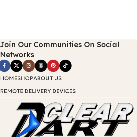
Join Our Communities On Social
Networks
HOME
SHOP
ABOUT US
REMOTE DELIVERY DEVICES