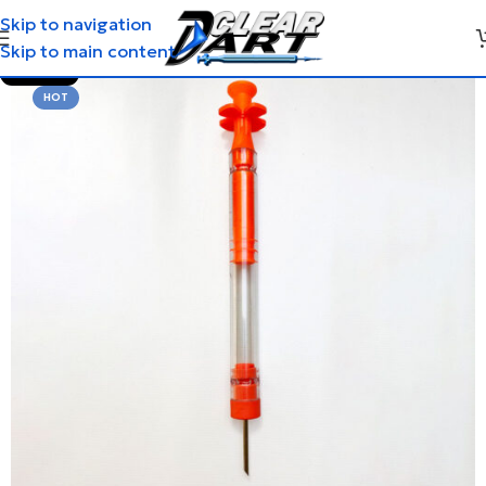
Skip to navigation
Skip to main content
SOLD OUT
HOT