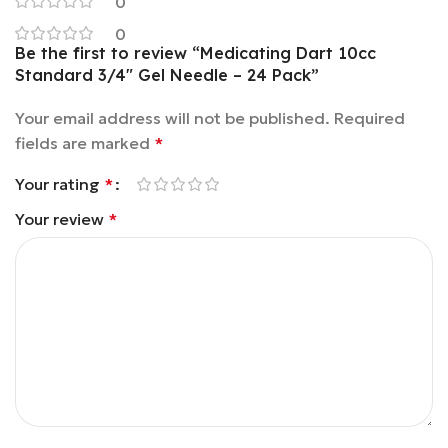
0
0
Be the first to review “Medicating Dart 10cc
Standard 3/4″ Gel Needle – 24 Pack”
Your email address will not be published.
Required
fields are marked
*
Your rating
*
Your review
*