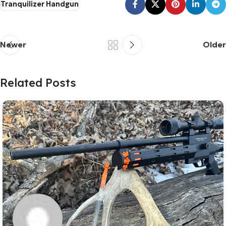
Tranquilizer Handgun
Newer
Older
Related Posts