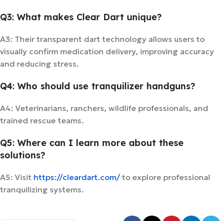
Q3: What makes Clear Dart unique?
A3: Their transparent dart technology allows users to
visually confirm medication delivery, improving accuracy
and reducing stress.
Q4: Who should use tranquilizer handguns?
A4: Veterinarians, ranchers, wildlife professionals, and
trained rescue teams.
Q5: Where can I learn more about these
solutions?
A5: Visit
https://cleardart.com/
to explore professional
tranquilizing systems.