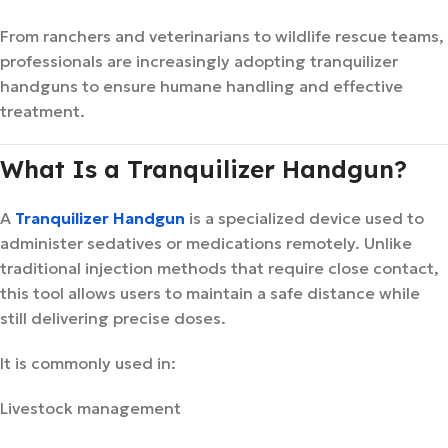
From ranchers and veterinarians to wildlife rescue teams,
professionals are increasingly adopting tranquilizer
handguns to ensure humane handling and effective
treatment.
What Is a Tranquilizer Handgun?
A
Tranquilizer Handgun
is a specialized device used to
administer sedatives or medications remotely. Unlike
traditional injection methods that require close contact,
this tool allows users to maintain a safe distance while
still delivering precise doses.
It is commonly used in:
Livestock management