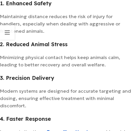
1. Enhanced Safety
Maintaining distance reduces the risk of injury for
handlers, especially when dealing with aggressive or
frightened animals.
2. Reduced Animal Stress
Minimizing physical contact helps keep animals calm,
leading to better recovery and overall welfare.
3. Precision Delivery
Modern systems are designed for accurate targeting and
dosing, ensuring effective treatment with minimal
discomfort.
4. Faster Response