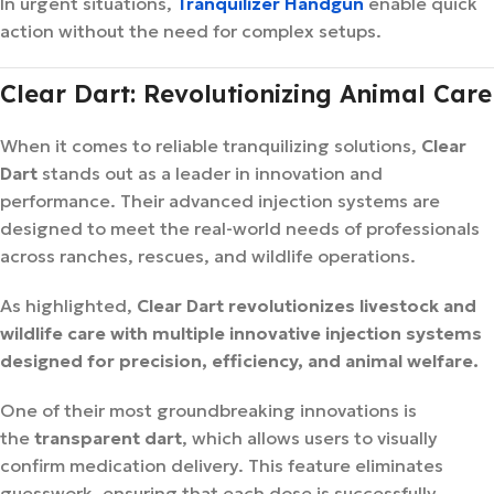
In urgent situations,
Tranquilizer Handgun
enable quick
action without the need for complex setups.
Clear Dart: Revolutionizing Animal Care
When it comes to reliable tranquilizing solutions,
Clear
Dart
stands out as a leader in innovation and
performance. Their advanced injection systems are
designed to meet the real-world needs of professionals
across ranches, rescues, and wildlife operations.
As highlighted,
Clear Dart revolutionizes livestock and
wildlife care with multiple innovative injection systems
designed for precision, efficiency, and animal welfare.
One of their most groundbreaking innovations is
the
transparent dart
, which allows users to visually
confirm medication delivery. This feature eliminates
guesswork, ensuring that each dose is successfully