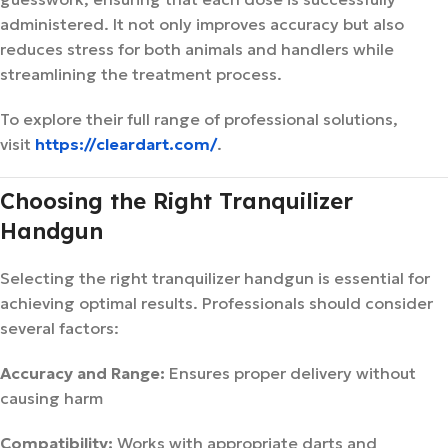
administered. It not only improves accuracy but also
reduces stress for both animals and handlers while
streamlining the treatment process.
To explore their full range of professional solutions,
visit
https://cleardart.com/
.
Choosing the Right Tranquilizer
Handgun
Selecting the right tranquilizer handgun is essential for
achieving optimal results. Professionals should consider
several factors:
Accuracy and Range:
Ensures proper delivery without
causing harm
Compatibility:
Works with appropriate darts and