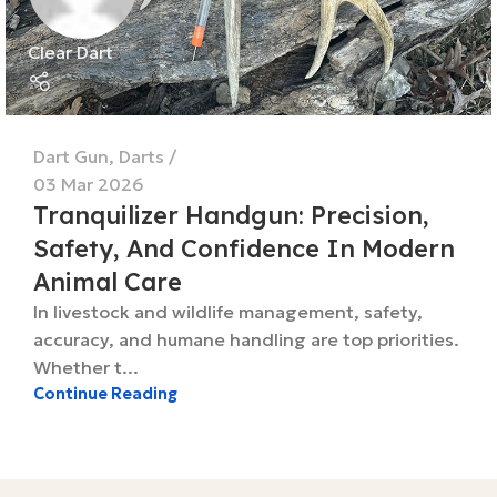
Clear Dart
Dart Gun
,
Darts
03 Mar 2026
Tranquilizer Handgun: Precision,
Safety, And Confidence In Modern
Animal Care
In livestock and wildlife management, safety,
accuracy, and humane handling are top priorities.
Whether t...
Continue Reading