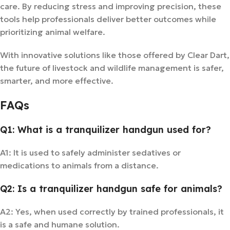
care. By reducing stress and improving precision, these
tools help professionals deliver better outcomes while
prioritizing animal welfare.
With innovative solutions like those offered by Clear Dart,
the future of livestock and wildlife management is safer,
smarter, and more effective.
FAQs
Q1: What is a tranquilizer handgun used for?
A1: It is used to safely administer sedatives or
medications to animals from a distance.
Q2: Is a tranquilizer handgun safe for animals?
A2: Yes, when used correctly by trained professionals, it
is a safe and humane solution.