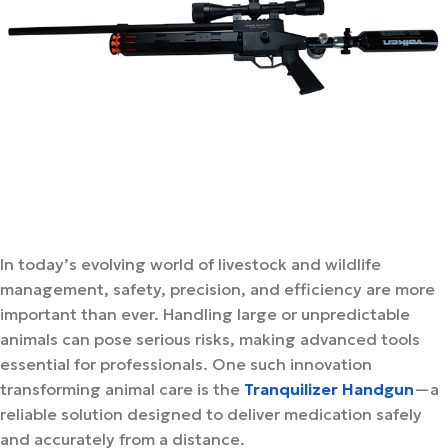
In today’s evolving world of livestock and wildlife
management, safety, precision, and efficiency are more
important than ever. Handling large or unpredictable
animals can pose serious risks, making advanced tools
essential for professionals. One such innovation
transforming animal care is the
Tranquilizer Handgun
—a
reliable solution designed to deliver medication safely
and accurately from a distance.