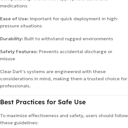
medications
Ease of Use:
Important for quick deployment in high-
pressure situations
Durability:
Built to withstand rugged environments
Safety Features:
Prevents accidental discharge or
misuse
Clear Dart’s systems are engineered with these
considerations in mind, making them a trusted choice for
professionals.
Best Practices for Safe Use
To maximize effectiveness and safety, users should follow
these guidelines: