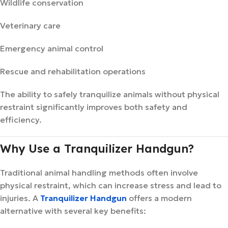
Wildlife conservation
Veterinary care
Emergency animal control
Rescue and rehabilitation operations
The ability to safely tranquilize animals without physical
restraint significantly improves both safety and
efficiency.
Why Use a Tranquilizer Handgun?
Traditional animal handling methods often involve
physical restraint, which can increase stress and lead to
injuries. A
Tranquilizer Handgun
offers a modern
alternative with several key benefits: