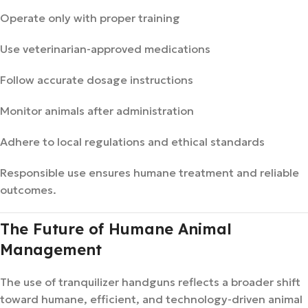
Operate only with proper training
Use veterinarian-approved medications
Follow accurate dosage instructions
Monitor animals after administration
Adhere to local regulations and ethical standards
Responsible use ensures humane treatment and reliable
outcomes.
The Future of Humane Animal
Management
The use of tranquilizer handguns reflects a broader shift
toward humane, efficient, and technology-driven animal