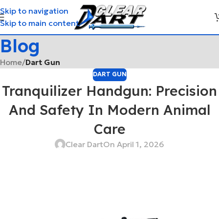
Skip to navigation
Skip to main content
Blog
Home
/
Dart Gun
DART GUN
Tranquilizer Handgun: Precision
And Safety In Modern Animal
Care
Clear Dart
On April 1, 2026